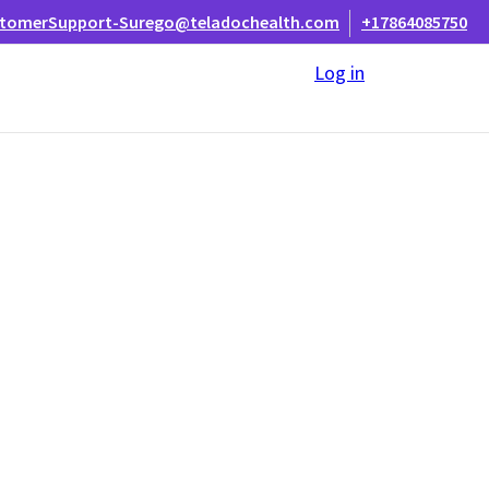
tomerSupport-Surego@teladochealth.com
+17864085750
Log in