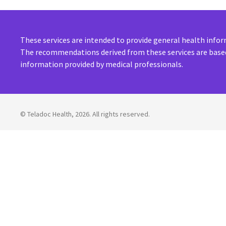
These services are intended to provide general health inf
The recommendations derived from these services are based
information provided by medical professionals.
©
Teladoc Health, 2026. All rights reserved.