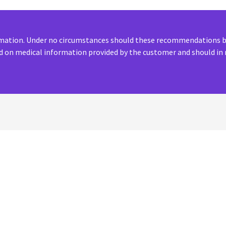
ormation. Under no circumstances should these recommendations be
 on medical information provided by the customer and should in 