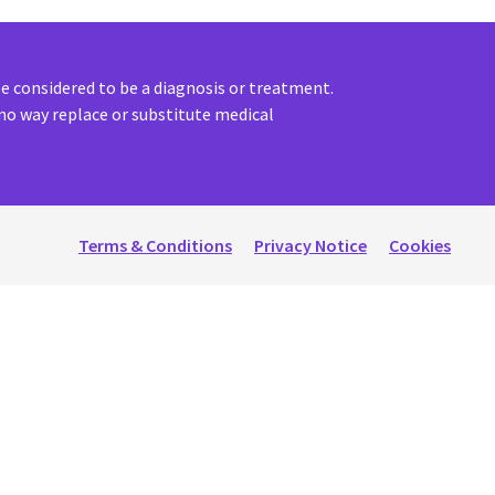
 considered to be a diagnosis or treatment.
no way replace or substitute medical
Terms & Conditions
Privacy Notice
Cookies